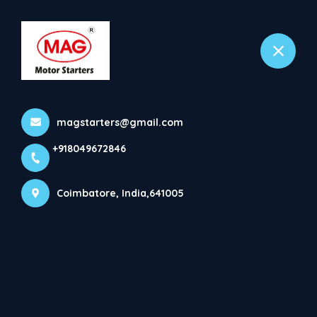
+918049672846
Coimbatore
OIL IMMERSED STARTERS
magstarters@gmail.com
(DOL) * Brand MAG. * DOL ...
+918049672846
Home
Latest news
OIL IMMERSED STARTERS (DOL) * Brand MAG. * DOL ...
Coimbatore, India,641005