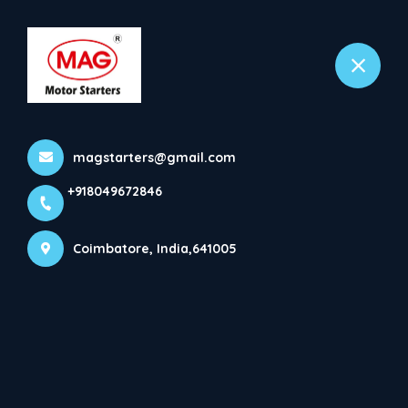
+918049672846
Coimbatore
Gallery
magstarters@gmail.com
Home
Gallery
+918049672846
Coimbatore, India,641005