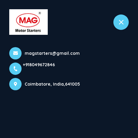
+918049672846
Coimbatore
About
magstarters@gmail.com
Home
More pages
+918049672846
About
Coimbatore, India,641005